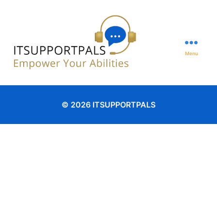
Menu
© 2026
ITSUPPORTPALS